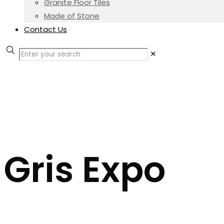
Granite Floor Tiles
Made of Stone
Contact Us
✕
Gris Expo