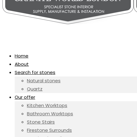
Home
About
Search for stones
Natural stones
Quartz
Our offer
Kitchen Worktops
Bathroom Worktops
Stone Stairs
Firestone Surrounds