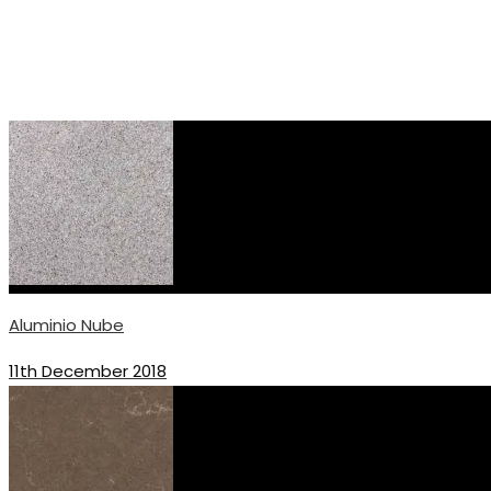
Aluminio Nube
11th December 2018