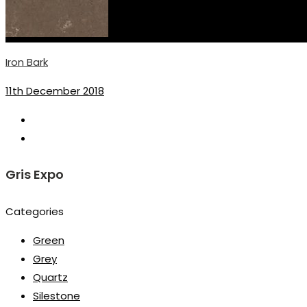
Iron Bark
11th December 2018
Gris Expo
Categories
Green
Grey
Quartz
Silestone