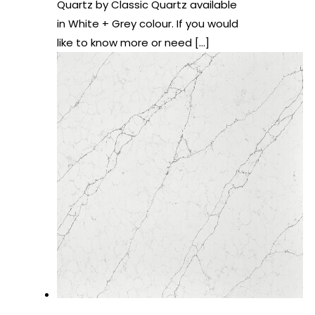
Quartz by Classic Quartz available
in White + Grey colour. If you would
like to know more or need
[…]