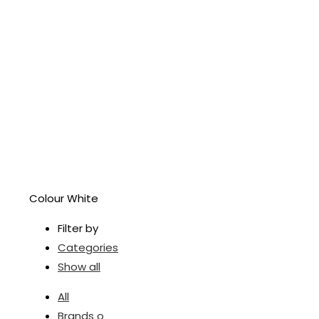
Colour White
Filter by
Categories
Show all
All
Brands o