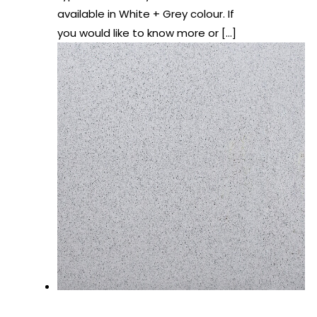
available in White + Grey colour. If
you would like to know more or
[…]