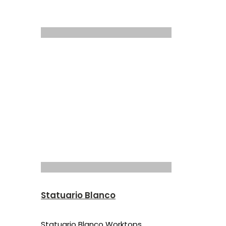
Statuario Blanco
Statuario Blanco Worktops