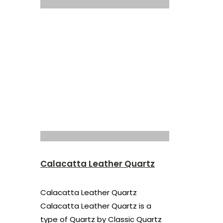
Calacatta Leather Quartz
Calacatta Leather Quartz
Calacatta Leather Quartz is a
type of Quartz by Classic Quartz