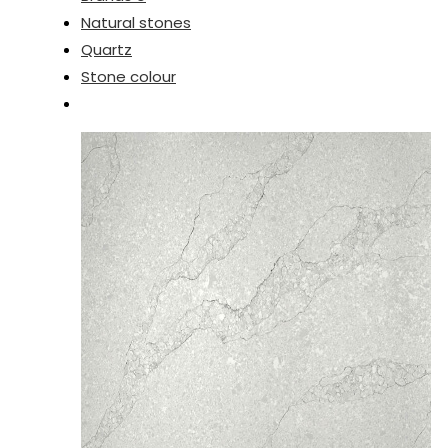
Natural stones
Quartz
Stone colour