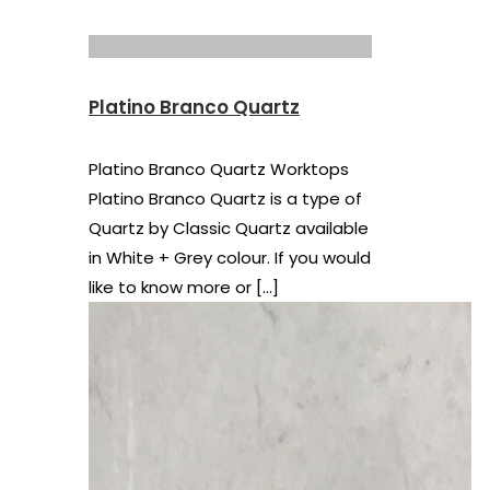
Platino Branco Quartz
Platino Branco Quartz Worktops
Platino Branco Quartz is a type of
Quartz by Classic Quartz available
in White + Grey colour. If you would
like to know more or
[…]