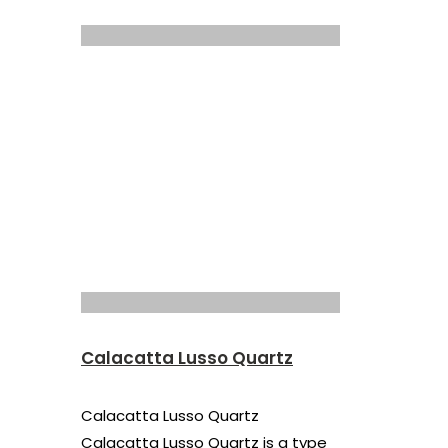
Calacatta Lusso Quartz
Calacatta Lusso Quartz
Calacatta Lusso Quartz is a type