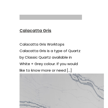
Calacatta Gris
Calacatta Gris Worktops
Calacatta Gris is a type of Quartz
by Classic Quartz available in
White + Grey colour. If you would
like to know more or need
[…]