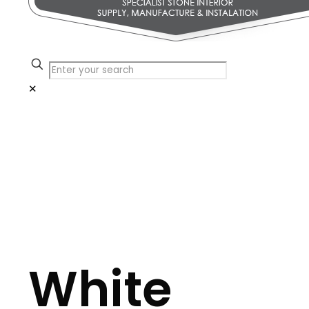
✕
White