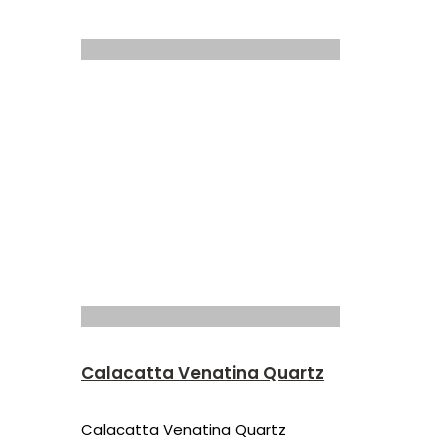
Calacatta Venatina Quartz
Calacatta Venatina Quartz