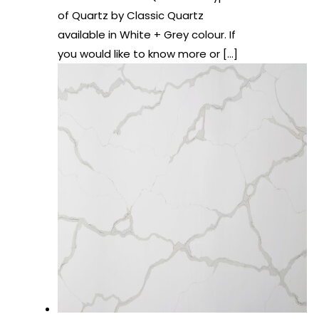
of Quartz by Classic Quartz
available in White + Grey colour. If
you would like to know more or
[…]