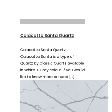
Calacatta Santa Quartz
Calacatta Santa Quartz
Calacatta Santa is a type of
Quartz by Classic Quartz available
in White + Grey colour. If you would
like to know more or need
[…]