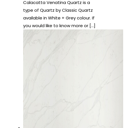
Calacatta Venatina Quartz is a
type of Quartz by Classic Quartz
available in White + Grey colour. If
you would like to know more or
[…]