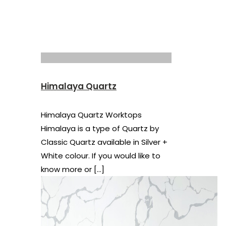
Himalaya Quartz
Himalaya Quartz Worktops
Himalaya is a type of Quartz by
Classic Quartz available in Silver +
White colour. If you would like to
know more or
[…]