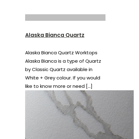
Alaska Bianca Quartz
Alaska Bianca Quartz Worktops
Alaska Bianca is a type of Quartz
by Classic Quartz available in
White + Grey colour. If you would
like to know more or need
[…]