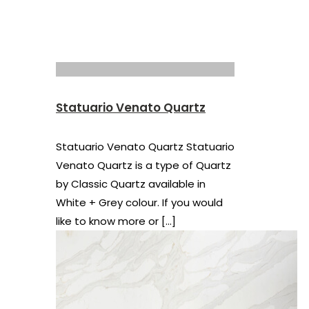
Statuario Venato Quartz
Statuario Venato Quartz Statuario
Venato Quartz is a type of Quartz
by Classic Quartz available in
White + Grey colour. If you would
like to know more or
[…]