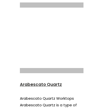
Arabescato Quartz
Arabescato Quartz Worktops
Arabescato Quartz is a type of