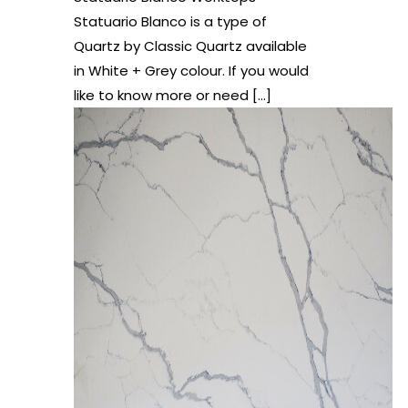
Statuario Blanco is a type of
Quartz by Classic Quartz available
in White + Grey colour. If you would
like to know more or need
[…]