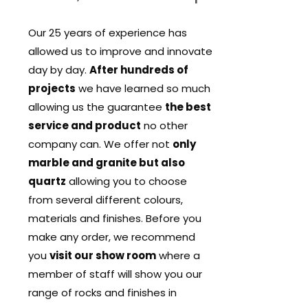
Our 25 years of experience has
allowed us to improve and innovate
day by day.
After hundreds of
projects
we have learned so much
allowing us the guarantee
the best
service and product
no other
company can. We offer not
only
marble and granite but also
quartz
allowing you to choose
from several different colours,
materials and finishes. Before you
make any order, we recommend
you
visit our show room
where a
member of staff will show you our
range of rocks and finishes in