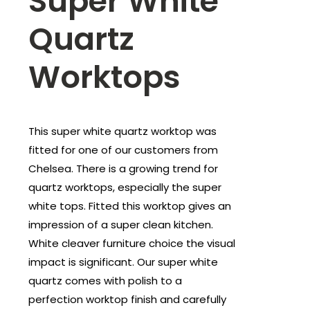
Super White
Quartz
Worktops
This super white quartz worktop was
fitted for one of our customers from
Chelsea. There is a growing trend for
quartz worktops, especially the super
white tops. Fitted this worktop gives an
impression of a super clean kitchen.
White cleaver furniture choice the visual
impact is significant. Our super white
quartz comes with polish to a
perfection worktop finish and carefully