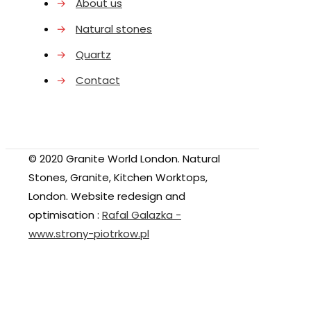
→
About us
→
Natural stones
→
Quartz
→
Contact
© 2020 Granite World London. Natural
Stones, Granite, Kitchen Worktops,
London. Website redesign and
optimisation :
Rafal Galazka -
www.strony-piotrkow.pl