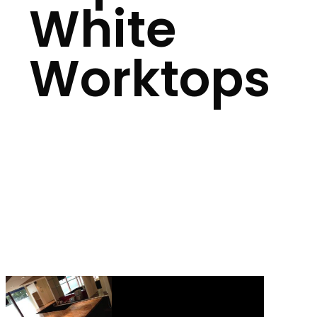
White
Worktops