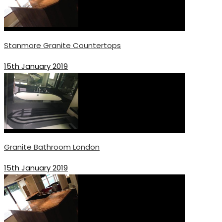
Stanmore Granite Countertops
15th January 2019
Granite Bathroom London
15th January 2019