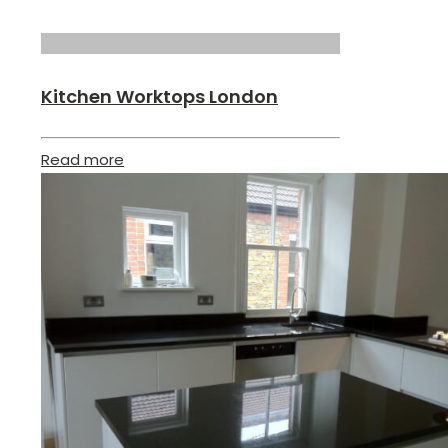
Kitchen Worktops London
Read more