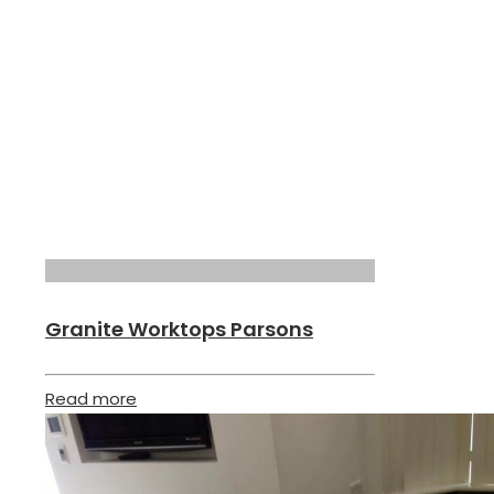
Granite Worktops Parsons
Read more