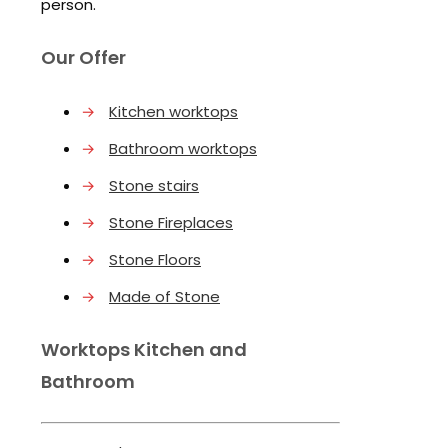
person.
Our Offer
→
Kitchen worktops
→
Bathroom worktops
→
Stone stairs
→
Stone Fireplaces
→
Stone Floors
→
Made of Stone
Worktops Kitchen and
Bathroom