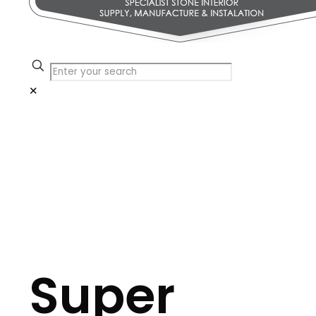
✕
Super