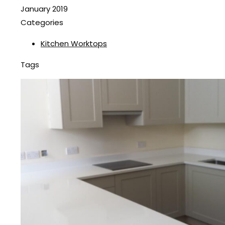
January 2019
Categories
Kitchen Worktops
Tags