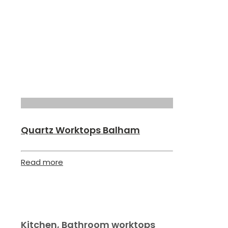
Quartz Worktops Balham
Read more
Kitchen, Bathroom worktops