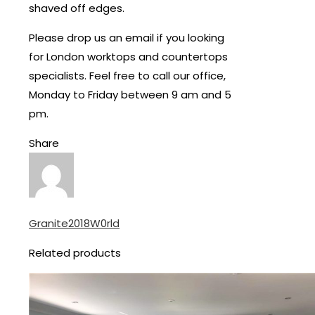
shaved off edges.
Please drop us an email if you looking
for London worktops and countertops
specialists. Feel free to call our office,
Monday to Friday between 9 am and 5
pm.
Share
Granite2018W0rld
Related products