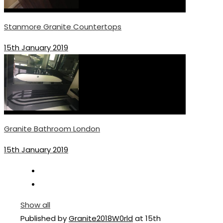
Stanmore Granite Countertops
15th January 2019
Granite Bathroom London
15th January 2019
Show all
Published by
Granite2018W0rld
at
15th