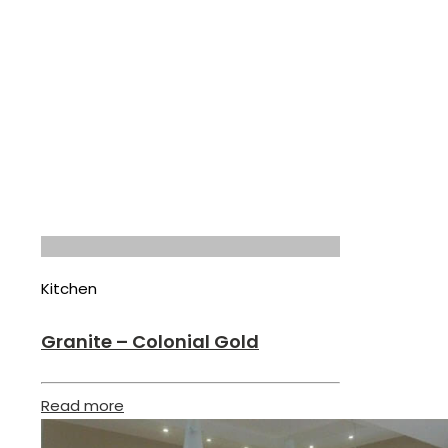
Kitchen
Granite – Colonial Gold
Read more