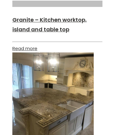
Granite – Kitchen worktop,
island and table top
Read more