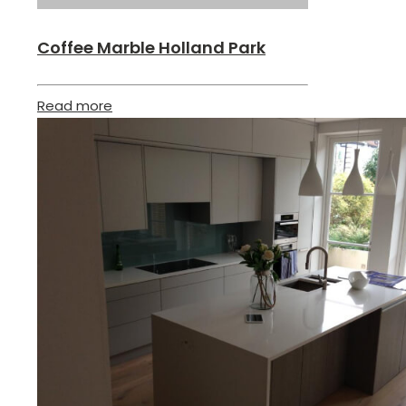
Coffee Marble Holland Park
Read more